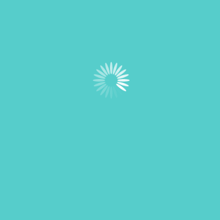
Navigation
Home
Membership
Sponsor Us
Board of Directors
Resources
Contact Us
Newsletter