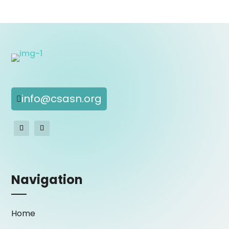
info@csasn.org

Navigation
Home