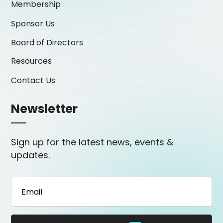
Membership
Sponsor Us
Board of Directors
Resources
Contact Us
Newsletter
Sign up for the latest news, events &
updates.