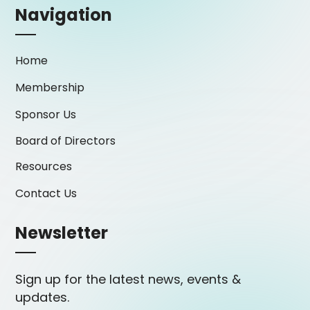
Navigation
Home
Membership
Sponsor Us
Board of Directors
Resources
Contact Us
Newsletter
Sign up for the latest news, events &
updates.