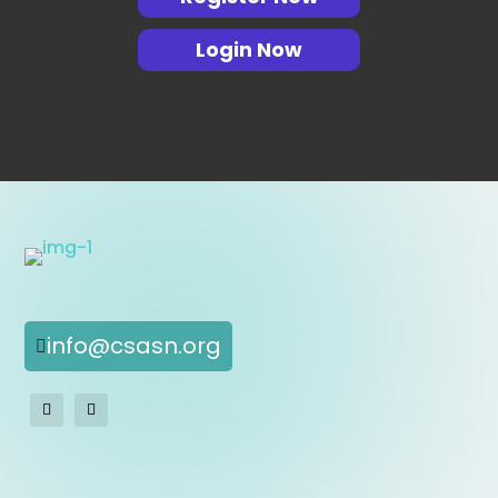
Login Now
info@csasn.org
