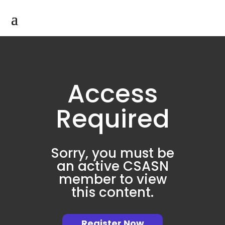
Access
Required
Sorry, you must be
an active CSASN
member to view
this content.
Register Now