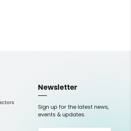
Newsletter
ectors
Sign up for the latest news,
events & updates.