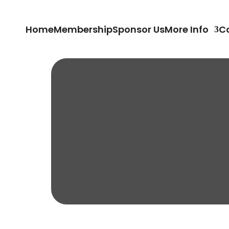
Home
Membership
Sponsor Us
More Info
C