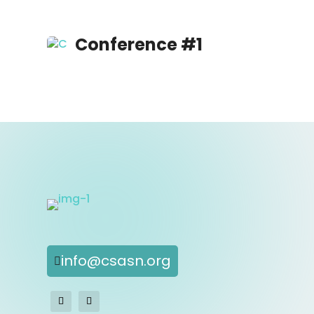
Conference #1
info@csasn.org
