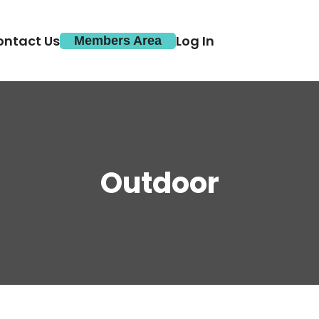
ontact Us
Log In
Members Area
Outdoor