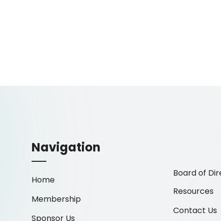
Navigation
Board of Dir
Home
Resources
Membership
Contact Us
Sponsor Us