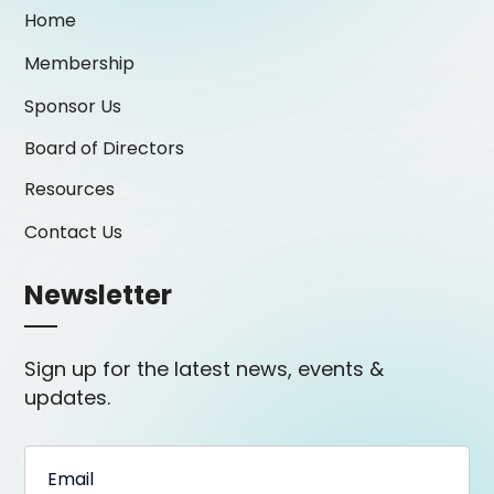
Home
Membership
Sponsor Us
Board of Directors
Resources
Contact Us
Newsletter
Sign up for the latest news, events &
updates.