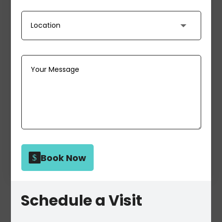
Book Now
Schedule a Visit