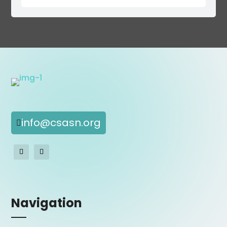
info@csasn.org

Navigation