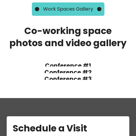
Work Spaces Gallery
Co-working space
photos and video gallery
Conference #1
Conference #2
Conference #3
Schedule a Visit