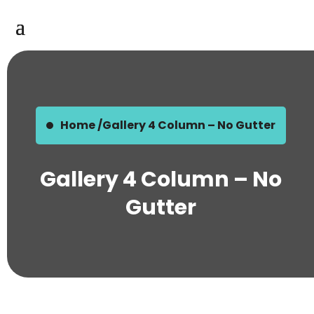
Home /
Gallery 4 Column – No Gutter
Gallery 4 Column – No
Gutter