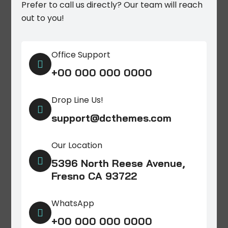
Prefer to call us directly? Our team will reach
out to you!
Office Support

+00 000 000 0000
Drop Line Us!

support@dcthemes.com
Our Location

5396 North Reese Avenue,
Fresno CA 93722
WhatsApp

+00 000 000 0000