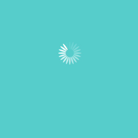
Schedule a Visit