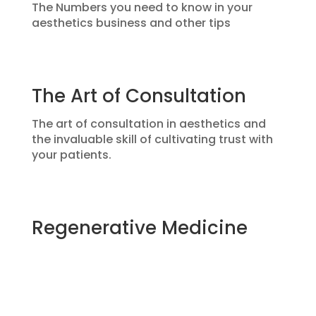
The Numbers you need to know in your
aesthetics business and other tips
The Art of Consultation
The art of consultation in aesthetics and
the invaluable skill of cultivating trust with
your patients.
Regenerative Medicine