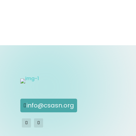
info@csasn.org
