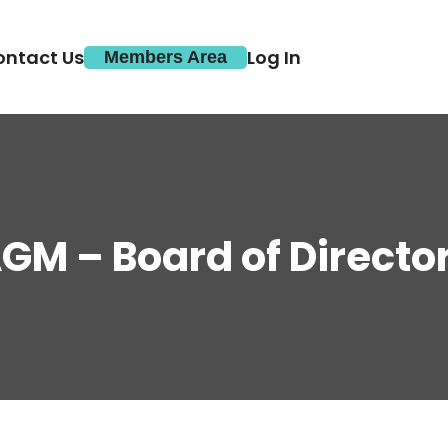
ontact Us
Log In
Members Area
GM – Board of Directo