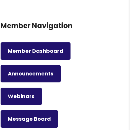
Member Navigation
Member Dashboard
Announcements
Webinars
Message Board