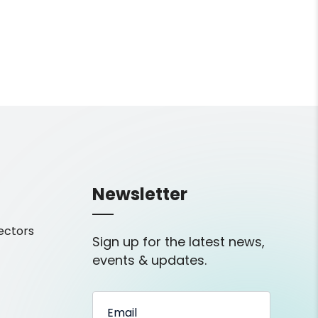
Newsletter
ectors
Sign up for the latest news,
events & updates.