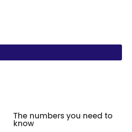
The numbers you need to
know