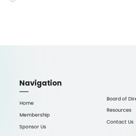
Navigation
Board of Dir
Home
Resources
Membership
Contact Us
Sponsor Us