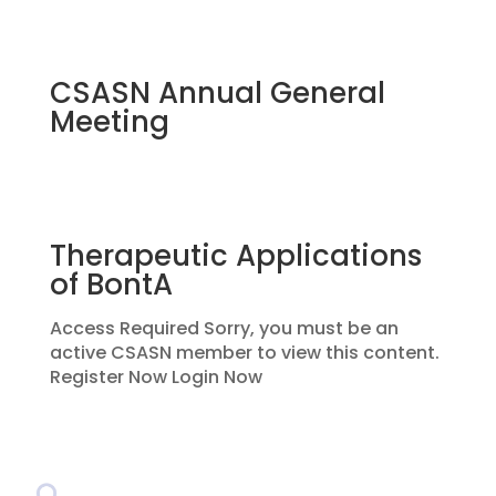
CSASN Annual General
Meeting
Therapeutic Applications
of BontA
Access Required Sorry, you must be an
active CSASN member to view this content.
Register Now Login Now