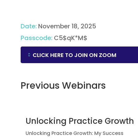
Date
:
November 18, 2025
Passcode
:
C5$qK*M$
CLICK HERE TO JOIN ON ZOOM
Previous Webinars
Unlocking Practice Growth
Unlocking Practice Growth: My Success