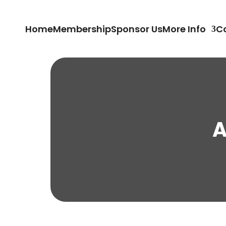
Home
Membership
Sponsor Us
More Info
C
A