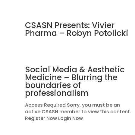
CSASN Presents: Vivier
Pharma – Robyn Potolicki
Social Media & Aesthetic
Medicine – Blurring the
boundaries of
professionalism
Access Required Sorry, you must be an
active CSASN member to view this content.
Register Now Login Now