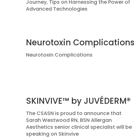
Journey, Tips on Harnessing the Power of
Advanced Technologies
Neurotoxin Complications
Neurotoxin Complications
SKINVIVE™ by JUVÉDERM®
The CSASN is proud to announce that
Sarah Westwood RN, BSN Allergan
Aesthetics senior clinical specialist will be
speaking on Skinvive